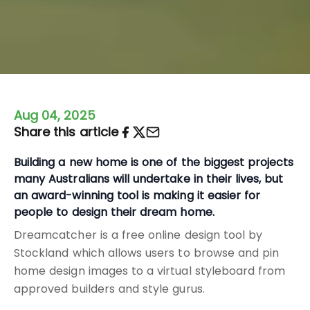
Aug 04, 2025
Share this article
Building a new home is one of the biggest projects
many Australians will undertake in their lives, but
an award-winning tool is making it easier for
people to design their dream home.
Dreamcatcher is a free online design tool by
Stockland which allows users to browse and pin
home design images to a virtual styleboard from
approved builders and style gurus.