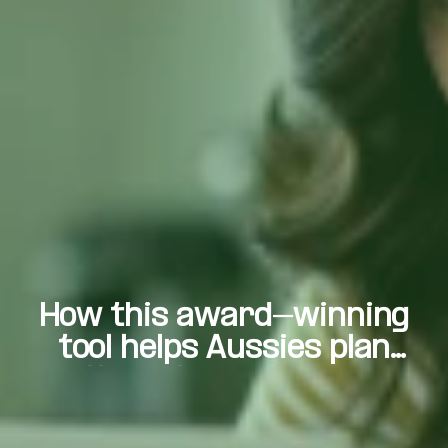
How this award-winning
tool helps Aussies plan
their dream homes