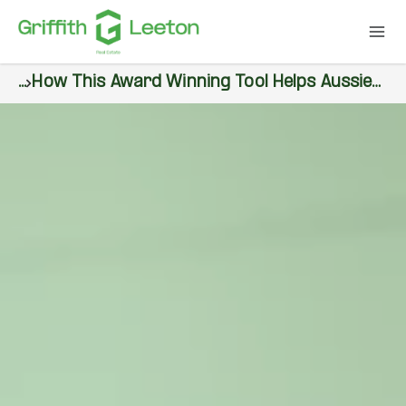
...
How This Award Winning Tool Helps Aussies Plan Their Dream Homes