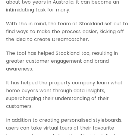
about two years in Australia, it can become an
intimidating task for many.
With this in mind, the team at Stockland set out to
find ways to make the process easier, kicking off
the idea to create Dreamcatcher.
The tool has helped Stockland too, resulting in
greater customer engagement and brand
awareness.
It has helped the property company learn what
home buyers want through data insights,
supercharging their understanding of their
customers.
In addition to creating personalised styleboards,
users can take virtual tours of their favourite