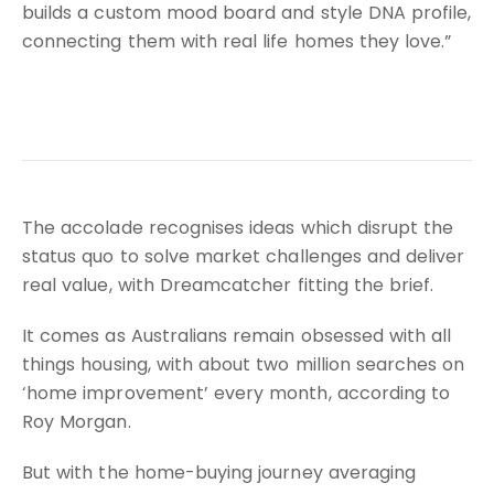
builds a custom mood board and style DNA profile,
connecting them with real life homes they love.”
The accolade recognises ideas which disrupt the
status quo to solve market challenges and deliver
real value, with Dreamcatcher fitting the brief.
It comes as Australians remain obsessed with all
things housing, with about two million searches on
‘home improvement’ every month, according to
Roy Morgan.
But with the home-buying journey averaging