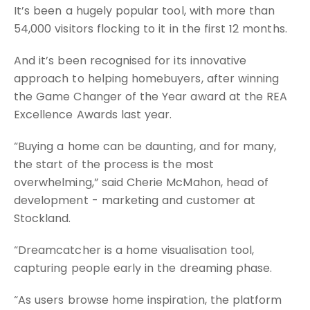
It’s been a hugely popular tool, with more than
54,000 visitors flocking to it in the first 12 months.
And it’s been recognised for its innovative
approach to helping homebuyers, after winning
the Game Changer of the Year award at the REA
Excellence Awards last year.
“Buying a home can be daunting, and for many,
the start of the process is the most
overwhelming,” said Cherie McMahon, head of
development - marketing and customer at
Stockland.
“Dreamcatcher is a home visualisation tool,
capturing people early in the dreaming phase.
“As users browse home inspiration, the platform