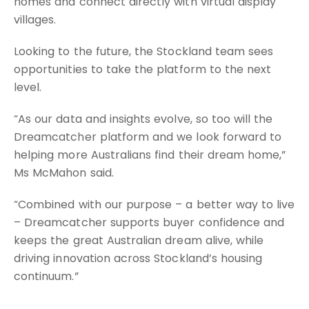
homes and connect directly with virtual display
villages.
Looking to the future, the Stockland team sees
opportunities to take the platform to the next
level.
“As our data and insights evolve, so too will the
Dreamcatcher platform and we look forward to
helping more Australians find their dream home,”
Ms McMahon said.
“Combined with our purpose – a better way to live
– Dreamcatcher supports buyer confidence and
keeps the great Australian dream alive, while
driving innovation across Stockland’s housing
continuum.”
Source: