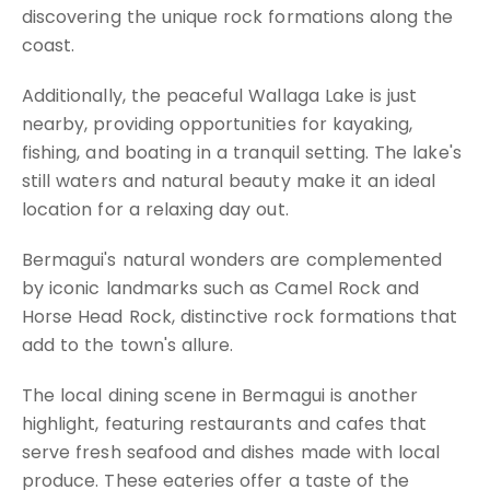
discovering the unique rock formations along the
coast.
Additionally, the peaceful Wallaga Lake is just
nearby, providing opportunities for kayaking,
fishing, and boating in a tranquil setting. The lake's
still waters and natural beauty make it an ideal
location for a relaxing day out.
Bermagui's natural wonders are complemented
by iconic landmarks such as Camel Rock and
Horse Head Rock, distinctive rock formations that
add to the town's allure.
The local dining scene in Bermagui is another
highlight, featuring restaurants and cafes that
serve fresh seafood and dishes made with local
produce. These eateries offer a taste of the