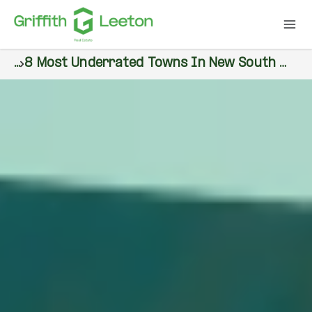
...
8 Most Underrated Towns In New South Wales