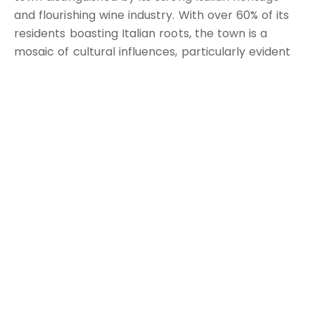
and flourishing wine industry. With over 60% of its
residents boasting Italian roots, the town is a
mosaic of cultural influences, particularly evident
in its exceptional cuisine, renowned wineries, and
vibrant festivals.
The town's wine culture is a primary attraction,
with acclaimed vineyards such as De Bortoli and
Calabria Family Wines offering tours and tastings.
These vineyards are not just commercial
landmarks but also a testament to Griffith's rich
agricultural history and expertise in viticulture.
Griffith's culinary scene is equally impressive,
featuring authentic Italian restaurants and cafes
that serve a variety of traditional dishes, reflecting
the town's cultural roots. These dining