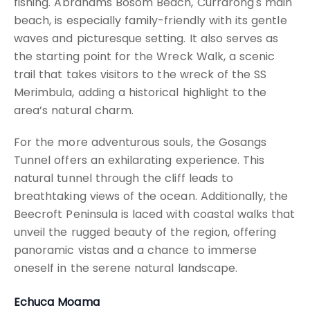
fishing. Abrahams Bosom Beach, Currarong's main
beach, is especially family-friendly with its gentle
waves and picturesque setting. It also serves as
the starting point for the Wreck Walk, a scenic
trail that takes visitors to the wreck of the SS
Merimbula, adding a historical highlight to the
area’s natural charm.
For the more adventurous souls, the Gosangs
Tunnel offers an exhilarating experience. This
natural tunnel through the cliff leads to
breathtaking views of the ocean. Additionally, the
Beecroft Peninsula is laced with coastal walks that
unveil the rugged beauty of the region, offering
panoramic vistas and a chance to immerse
oneself in the serene natural landscape.
Echuca Moama