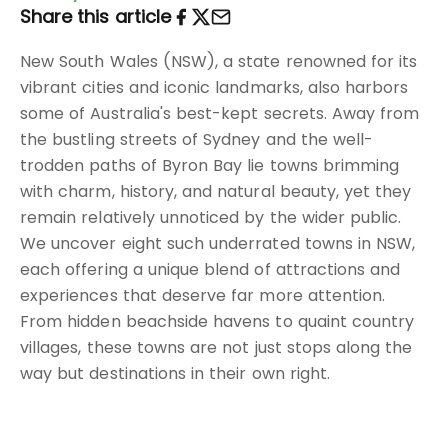
Share this article
New South Wales (NSW), a state renowned for its
vibrant cities and iconic landmarks, also harbors
some of Australia's best-kept secrets. Away from
the bustling streets of Sydney and the well-
trodden paths of Byron Bay lie towns brimming
with charm, history, and natural beauty, yet they
remain relatively unnoticed by the wider public.
We uncover eight such underrated towns in NSW,
each offering a unique blend of attractions and
experiences that deserve far more attention.
From hidden beachside havens to quaint country
villages, these towns are not just stops along the
way but destinations in their own right.