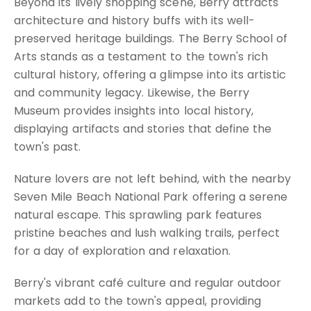
Beyond its lively shopping scene, Berry attracts
architecture and history buffs with its well-
preserved heritage buildings. The Berry School of
Arts stands as a testament to the town's rich
cultural history, offering a glimpse into its artistic
and community legacy. Likewise, the Berry
Museum provides insights into local history,
displaying artifacts and stories that define the
town's past.
Nature lovers are not left behind, with the nearby
Seven Mile Beach National Park offering a serene
natural escape. This sprawling park features
pristine beaches and lush walking trails, perfect
for a day of exploration and relaxation.
Berry's vibrant café culture and regular outdoor
markets add to the town's appeal, providing