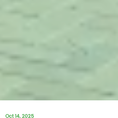
Oct 14, 2025