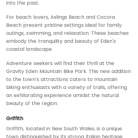
into the past.
For beach lovers, Aslings Beach and Cocora
Beach present pristine settings ideal for family
outings, swimming, and relaxation. These beaches
embody the tranquility and beauty of Eden's
coastal landscape.
Adventure seekers will find their thrill at the
Gravity Eden Mountain Bike Park. This new addition
to the town’s attractions caters to mountain
biking enthusiasts with a variety of trails, offering
an exhilarating experience amidst the natural
beauty of the region.
Griffith
Griffith, located in New South Wales, is a unique
town distinguished by its strong Italian heritage