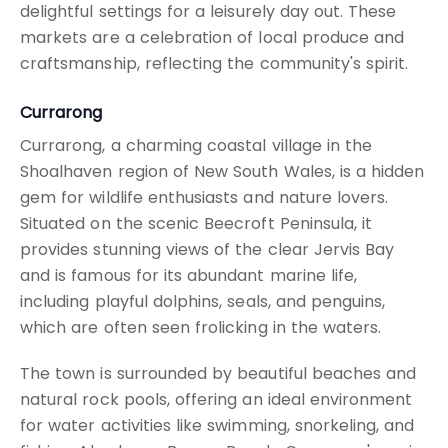
delightful settings for a leisurely day out. These
markets are a celebration of local produce and
craftsmanship, reflecting the community's spirit.
Currarong
Currarong, a charming coastal village in the
Shoalhaven region of New South Wales, is a hidden
gem for wildlife enthusiasts and nature lovers.
Situated on the scenic Beecroft Peninsula, it
provides stunning views of the clear Jervis Bay
and is famous for its abundant marine life,
including playful dolphins, seals, and penguins,
which are often seen frolicking in the waters.
The town is surrounded by beautiful beaches and
natural rock pools, offering an ideal environment
for water activities like swimming, snorkeling, and