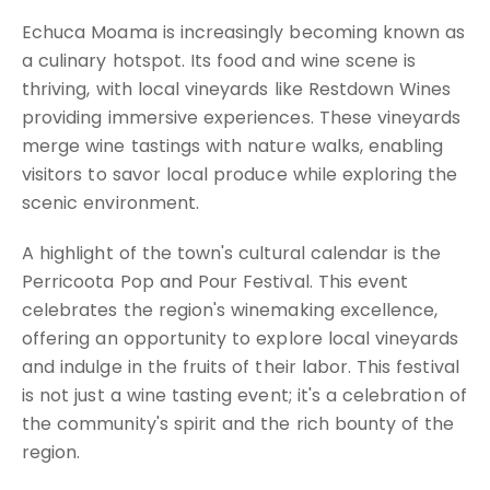
Echuca Moama is increasingly becoming known as
a culinary hotspot. Its food and wine scene is
thriving, with local vineyards like Restdown Wines
providing immersive experiences. These vineyards
merge wine tastings with nature walks, enabling
visitors to savor local produce while exploring the
scenic environment.
A highlight of the town's cultural calendar is the
Perricoota Pop and Pour Festival. This event
celebrates the region's winemaking excellence,
offering an opportunity to explore local vineyards
and indulge in the fruits of their labor. This festival
is not just a wine tasting event; it's a celebration of
the community's spirit and the rich bounty of the
region.