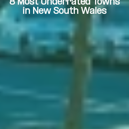
8 Most Underrated Towns
in New South Wales