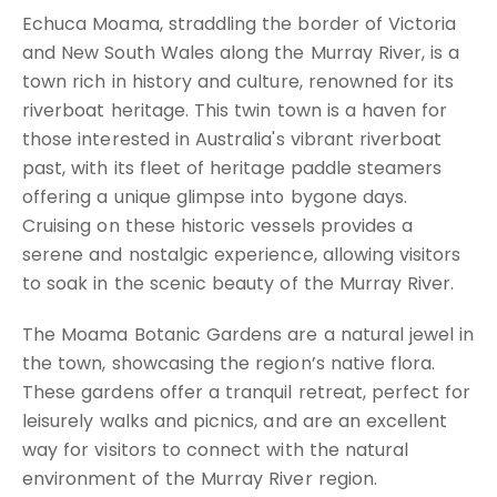
Echuca Moama, straddling the border of Victoria
and New South Wales along the Murray River, is a
town rich in history and culture, renowned for its
riverboat heritage. This twin town is a haven for
those interested in Australia's vibrant riverboat
past, with its fleet of heritage paddle steamers
offering a unique glimpse into bygone days.
Cruising on these historic vessels provides a
serene and nostalgic experience, allowing visitors
to soak in the scenic beauty of the Murray River.
The Moama Botanic Gardens are a natural jewel in
the town, showcasing the region’s native flora.
These gardens offer a tranquil retreat, perfect for
leisurely walks and picnics, and are an excellent
way for visitors to connect with the natural
environment of the Murray River region.