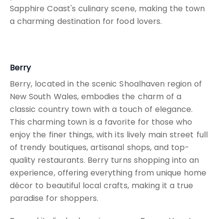
Sapphire Coast's culinary scene, making the town
a charming destination for food lovers.
Berry
Berry, located in the scenic Shoalhaven region of
New South Wales, embodies the charm of a
classic country town with a touch of elegance.
This charming town is a favorite for those who
enjoy the finer things, with its lively main street full
of trendy boutiques, artisanal shops, and top-
quality restaurants. Berry turns shopping into an
experience, offering everything from unique home
décor to beautiful local crafts, making it a true
paradise for shoppers.