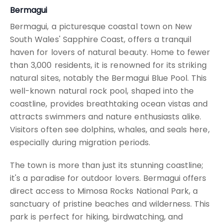
Bermagui
Bermagui, a picturesque coastal town on New
South Wales' Sapphire Coast, offers a tranquil
haven for lovers of natural beauty. Home to fewer
than 3,000 residents, it is renowned for its striking
natural sites, notably the Bermagui Blue Pool. This
well-known natural rock pool, shaped into the
coastline, provides breathtaking ocean vistas and
attracts swimmers and nature enthusiasts alike.
Visitors often see dolphins, whales, and seals here,
especially during migration periods.
The town is more than just its stunning coastline;
it's a paradise for outdoor lovers. Bermagui offers
direct access to Mimosa Rocks National Park, a
sanctuary of pristine beaches and wilderness. This
park is perfect for hiking, birdwatching, and