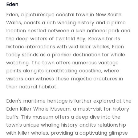
Eden
Eden, a picturesque coastal town in New South
Wales, boasts a rich whaling history and a prime
location nestled between a lush national park and
the deep waters of Twofold Bay. Known for its
historic interactions with wild killer whales, Eden
today stands as a premier destination for whale
watching. The town offers numerous vantage
points along its breathtaking coastline, where
visitors can witness these majestic creatures in
their natural habitat.
Eden's maritime heritage is further explored at the
Eden Killer Whale Museum, a must-visit for history
buffs. This museum offers a deep dive into the
town's unique whaling history and its relationship
with killer whales, providing a captivating glimpse