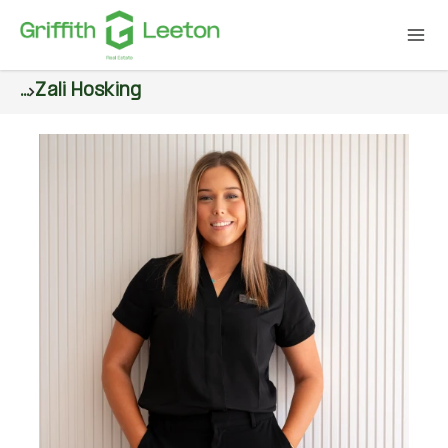
...
Zali Hosking