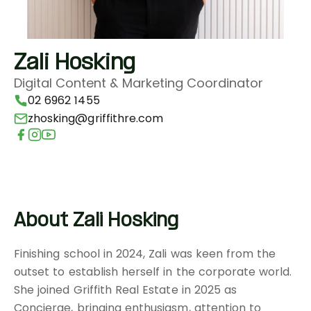
Zali Hosking
Digital Content & Marketing Coordinator
02 6962 1455
zhosking@griffithre.com
About Zali Hosking
Finishing school in 2024, Zali was keen from the
outset to establish herself in the corporate world.
She joined Griffith Real Estate in 2025 as
Concierge, bringing enthusiasm, attention to