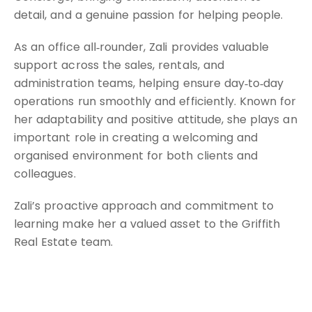
detail, and a genuine passion for helping people.
As an office all‑rounder, Zali provides valuable
support across the sales, rentals, and
administration teams, helping ensure day‑to‑day
operations run smoothly and efficiently. Known for
her adaptability and positive attitude, she plays an
important role in creating a welcoming and
organised environment for both clients and
colleagues.
Zali’s proactive approach and commitment to
learning make her a valued asset to the Griffith
Real Estate team.