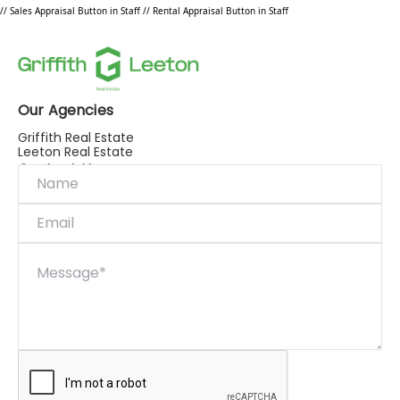
// Sales Appraisal Button in Staff
// Rental Appraisal Button in Staff
Our Agencies
Griffith Real Estate
Leeton Real Estate
Contact Us