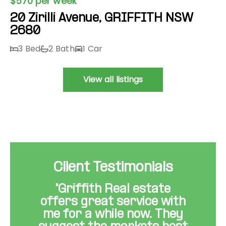
$570 per week
20 Zirilli Avenue, GRIFFITH NSW
2680
3 Bed
2 Bath
1 Car
View all listings
Client Testimonials
"Griffith Real estate
offers great service with
me for a while now. They