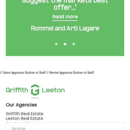
suggest the markets best
offer..."
Read more
Rommel and Arti Lagare
// Sales Appraisal Button in Staff
// Rental Appraisal Button in Staff
Our Agencies
Griffith Real Estate
Leeton Real Estate
Contact Us