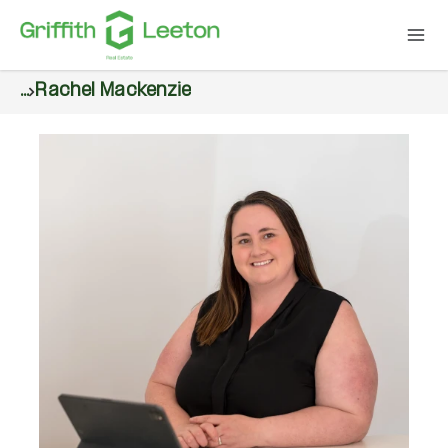
...
Rachel Mackenzie