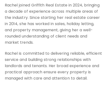
Rachel joined Griffith Real Estate in 2024, bringing
a decade of experience across multiple areas of
the industry. Since starting her real estate career
in 2014, she has worked in sales, holiday letting,
and property management, giving her a well-
rounded understanding of client needs and
market trends.
Rachel is committed to delivering reliable, efficient
service and building strong relationships with
landlords and tenants. Her broad experience and
practical approach ensure every property is
managed with care and attention to detail.