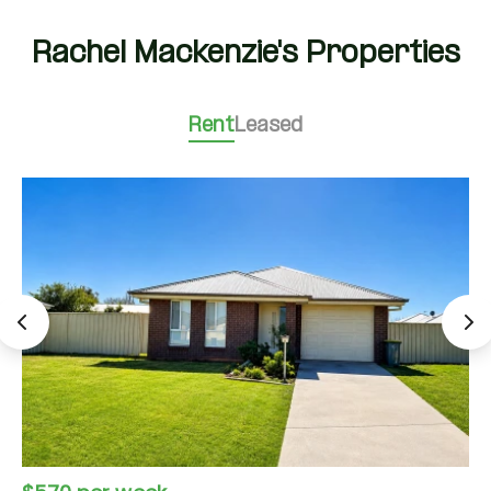
Rachel Mackenzie's Properties
Rent
Leased