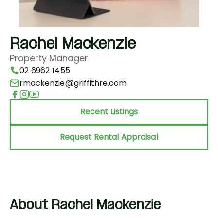
Rachel Mackenzie
Property Manager
02 6962 1455
rmackenzie@griffithre.com
Recent Listings
Request Rental Appraisal
About Rachel Mackenzie