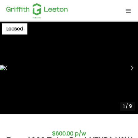
Leased
1
/
9
$600.00 p/w