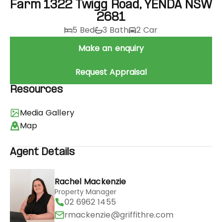
Farm 1322 Twigg Road, YENDA NSW
2681
5 Bed
3 Bath
2 Car
Make an enquiry
Request Appraisal
Resources
Media Gallery
Map
Agent Details
Rachel Mackenzie
Property Manager
02 6962 1455
rmackenzie@griffithre.com