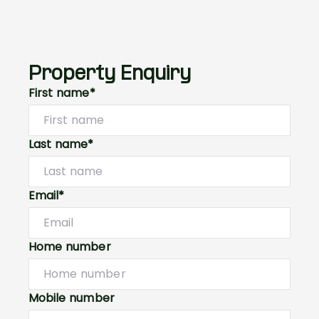
Property Enquiry
First name*
Last name*
Email*
Home number
Mobile number