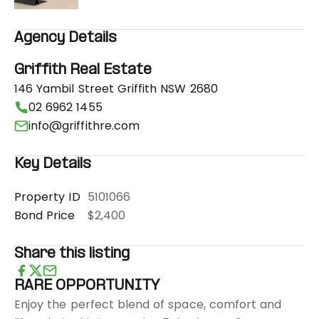
Agency Details
Griffith Real Estate
146 Yambil Street Griffith NSW 2680
02 6962 1455
info@griffithre.com
Key Details
Property ID
5101066
Bond Price
$2,400
Share this listing
RARE OPPORTUNITY
Enjoy the perfect blend of space, comfort and