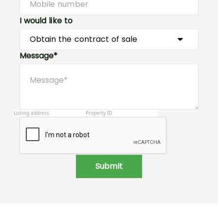
I would like to
Message*
Submit