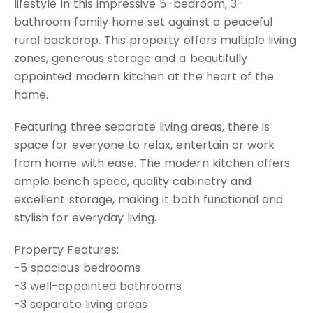
lifestyle in this impressive 5-bedroom, 3-
bathroom family home set against a peaceful
rural backdrop. This property offers multiple living
zones, generous storage and a beautifully
appointed modern kitchen at the heart of the
home.
Featuring three separate living areas, there is
space for everyone to relax, entertain or work
from home with ease. The modern kitchen offers
ample bench space, quality cabinetry and
excellent storage, making it both functional and
stylish for everyday living.
Property Features:
-5 spacious bedrooms
-3 well-appointed bathrooms
-3 separate living areas