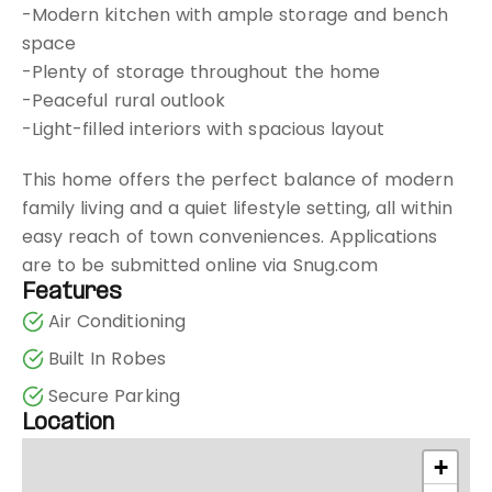
-Modern kitchen with ample storage and bench
space
-Plenty of storage throughout the home
-Peaceful rural outlook
-Light-filled interiors with spacious layout
This home offers the perfect balance of modern
family living and a quiet lifestyle setting, all within
easy reach of town conveniences. Applications
are to be submitted online via Snug.com
Features
Air Conditioning
Built In Robes
Secure Parking
Location
+