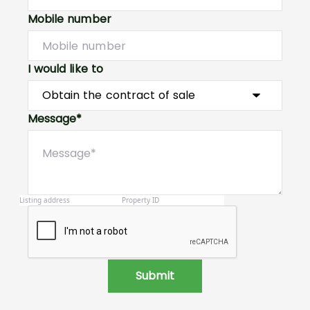
Mobile number
I would like to
Message*
Submit