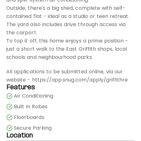
Outside, there's a big shed, complete with self-
contained flat - ideal as a studio or teen retreat.
The yard also includes drive through access via
the carport.
To top it off, this home enjoys a prime position -
just a short walk to the East Griffith shops, local
schools and neighbourhood parks.
All applications to be submitted online, via our
website - https://app.snug.com/apply/griffithre
Features
Air Conditioning
Built In Robes
Floorboards
Secure Parking
Location