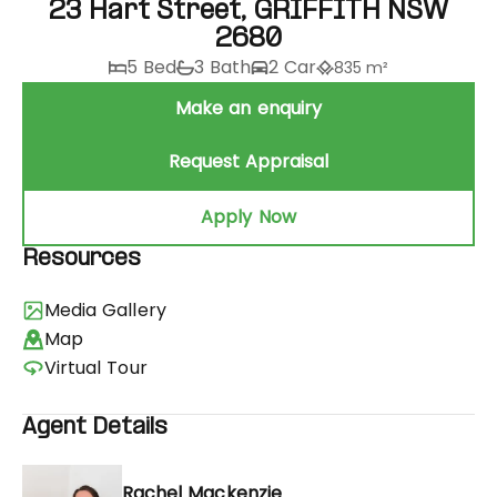
23 Hart Street, GRIFFITH NSW
2680
5 Bed
3 Bath
2 Car
835 m²
Make an enquiry
Request Appraisal
Apply Now
Resources
Media Gallery
Map
Virtual Tour
Agent Details
Rachel Mackenzie