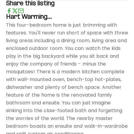
Share this listing
Hart Warming...
This four-bedroom home is just brimming with
features. You'll never run short of space with three
living areas including a dining room, living area and
enclosed outdoor room. You can watch the kids
play in the big backyard while you sit back and
enjoy the company of friends - minus the
mosquitoes! There is a modern kitchen complete
with wall-mounted oven, bench-top hot-plates,
dishwasher and plenty of bench space. Another
feature of the home is the renovated family
bathroom and ensuite. You can just imagine
sinking into the claw-footed bath and forgetting
the worries of the world. The nearby master
bedroom boasts an ensuite and walk-in-wardrobe
and split system air conditioning.