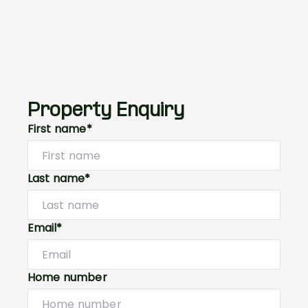
Property Enquiry
First name*
Last name*
Email*
Home number