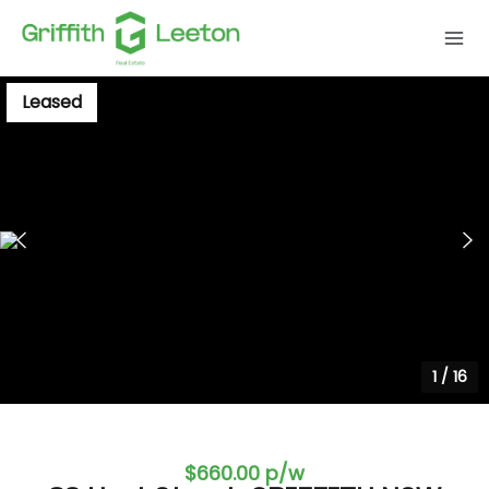
Leased
1
/
16
$660.00 p/w