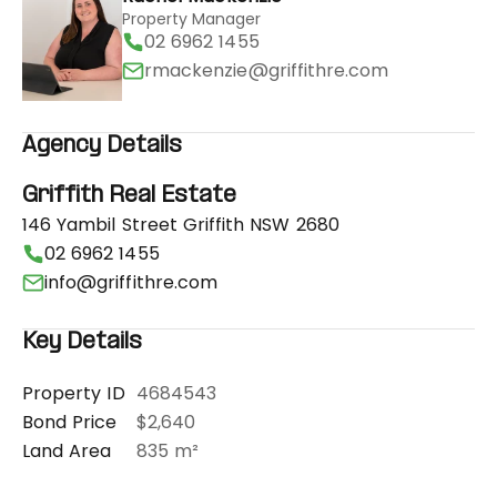
Property Manager
02 6962 1455
rmackenzie@griffithre.com
Agency Details
Griffith Real Estate
146 Yambil Street Griffith NSW 2680
02 6962 1455
info@griffithre.com
Key Details
Property ID
4684543
Bond Price
$2,640
Land Area
835 m²