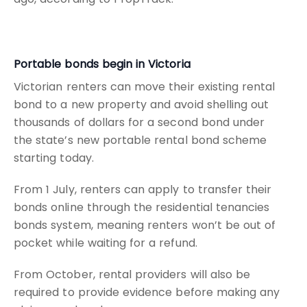
Portable bonds begin in Victoria
Victorian renters can move their existing rental
bond to a new property and avoid shelling out
thousands of dollars for a second bond under
the state’s new portable rental bond scheme
starting today.
From 1 July, renters can apply to transfer their
bonds online through the residential tenancies
bonds system, meaning renters won’t be out of
pocket while waiting for a refund.
From October, rental providers will also be
required to provide evidence before making any