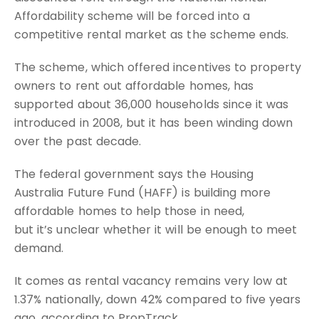
Affordability scheme will be forced into a
competitive rental market as the scheme ends.
The scheme, which offered incentives to property
owners to rent out affordable homes, has
supported about 36,000 households since it was
introduced in 2008, but it has been winding down
over the past decade.
The federal government says the Housing
Australia Future Fund (HAFF) is building more
affordable homes to help those in need,
but it’s unclear whether it will be enough to meet
demand.
It comes as rental vacancy remains very low at
1.37% nationally, down 42% compared to five years
ago, according to PropTrack.