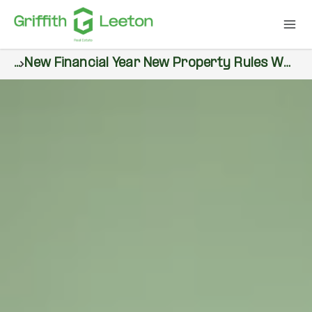
...
New Financial Year New Property Rules What Buyers Sellers And Renters Need To Know