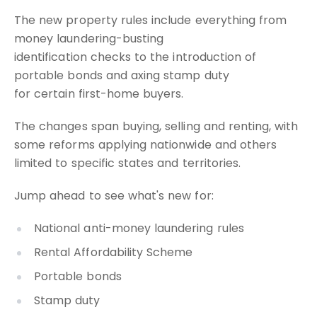
The new property rules include everything from
money laundering-busting
identification checks to the introduction of
portable bonds and axing stamp duty
for certain first-home buyers.
The changes span buying, selling and renting, with
some reforms applying nationwide and others
limited to specific states and territories.
Jump ahead to see what's new for:
National anti-money laundering rules
Rental Affordability Scheme
Portable bonds
Stamp duty