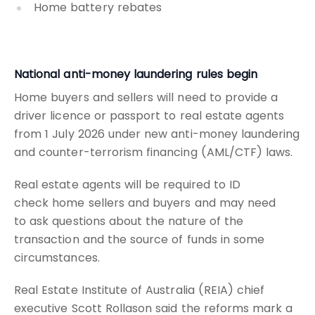
Home battery rebates
National anti-money laundering rules begin
Home buyers and sellers will need to provide a
driver licence or passport to real estate agents
from 1 July 2026 under new anti-money laundering
and counter-terrorism financing (AML/CTF) laws.
Real estate agents will be required to ID
check home sellers and buyers and may need
to ask questions about the nature of the
transaction and the source of funds in some
circumstances.
Real Estate Institute of Australia (REIA) chief
executive Scott Rollason said the reforms mark a