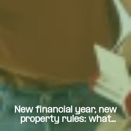
New financial year, new
property rules: what
buyers, sellers and