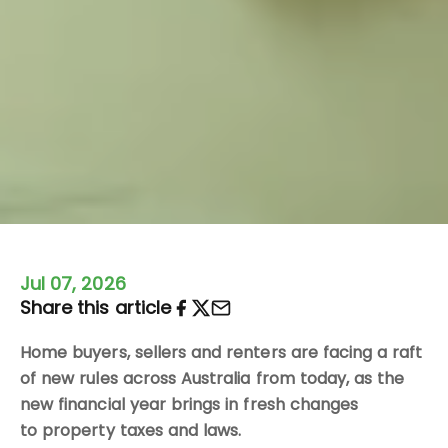
Jul 07, 2026
Share this article
Home buyers, sellers and renters are facing a raft
of new rules across Australia from today, as the
new financial year brings in fresh changes
to property taxes and laws.