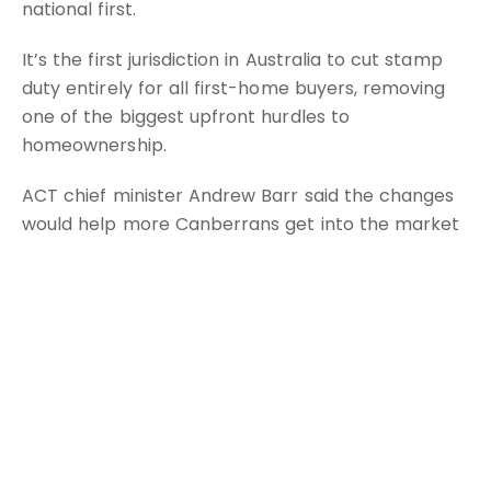
national first.
It’s the first jurisdiction in Australia to cut stamp
duty entirely for all first-home buyers, removing
one of the biggest upfront hurdles to
homeownership.
ACT chief minister Andrew Barr said the changes
would help more Canberrans get into the market
sooner and with greater confidence.
“We are also extending stamp duty relief to
pensioners and to people purchasing new unit-
titled homes, giving older Canberrans more choice
to downsize and better match their housing to
their needs,” Mr Barr said.
The move was announced in the territory’s latest