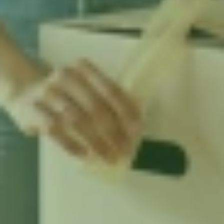
renters need to know