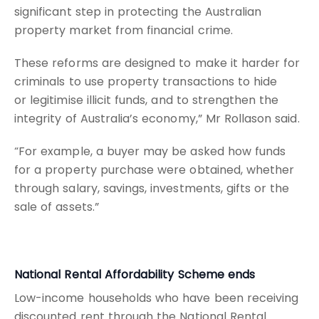
significant step in protecting the Australian
property market from financial crime.
These reforms are designed to make it harder for
criminals to use property transactions to hide
or legitimise illicit funds, and to strengthen the
integrity of Australia’s economy,” Mr Rollason said.
“For example, a buyer may be asked how funds
for a property purchase were obtained, whether
through salary, savings, investments, gifts or the
sale of assets.”
National Rental Affordability Scheme ends
Low-income households who have been receiving
discounted rent through the National Rental