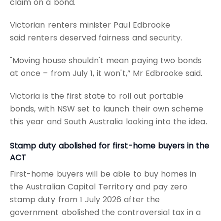
claim on a bond.
Victorian renters minister Paul Edbrooke
said renters deserved fairness and security.
"Moving house shouldn't mean paying two bonds
at once – from July 1, it won't,” Mr Edbrooke said.
Victoria is the first state to roll out portable
bonds, with NSW set to launch their own scheme
this year and South Australia looking into the idea.
Stamp duty abolished for first-home buyers in the
ACT
First-home buyers will be able to buy homes in
the Australian Capital Territory and pay zero
stamp duty from 1 July 2026 after the
government abolished the controversial tax in a