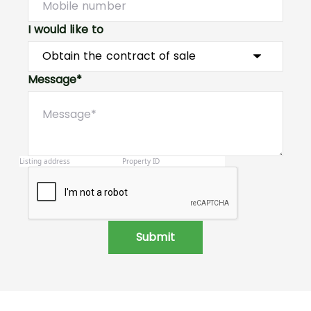
I would like to
Message*
Submit