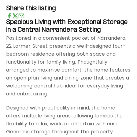
Share this listing
Spacious Living with Exceptional Storage
in a Central Narrandera Setting
Positioned in a convenient pocket of Narrandera,
22 Larmer Street presents a well-designed four-
bedroom residence offering both space and
functionality for family living. Thoughtfully
arranged to maximise comfort, the home features
an open plan living and dining zone that creates a
welcoming central hub, ideal for everyday living
and entertaining.
Designed with practicality in mind, the home
offers multiple living areas, allowing families the
flexibility to relax, work, or entertain with ease.
Generous storage throughout the property