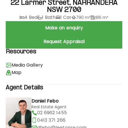
22 Larmer Street, NARRANDERA
NSW 2700
4 Bed
1 Bath
1 Car
790 m²
186 m²
Make an enquiry
Request Appraisal
Resources
Media Gallery
Map
Agent Details
Daniel Febo
Real Estate Agent
02 6962 1455
0413 371 266
dfebo@leetonre.com