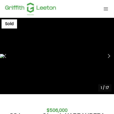
Sold
1
/
17
$506,000