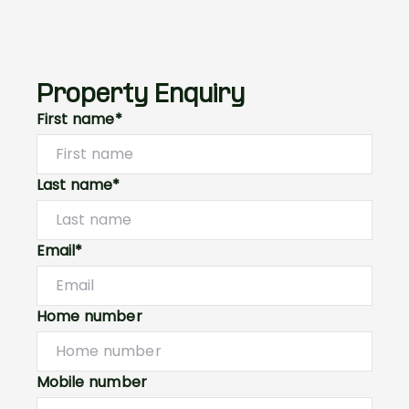
Property Enquiry
First name*
Last name*
Email*
Home number
Mobile number