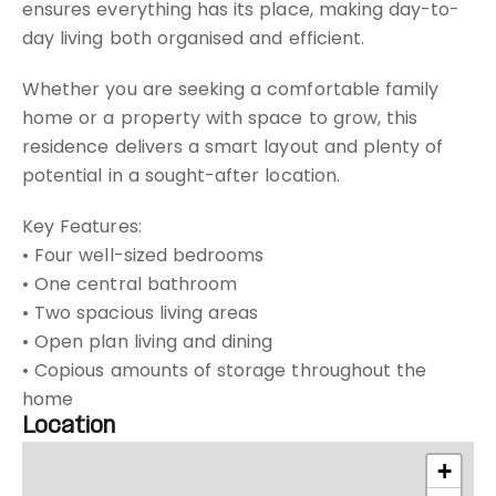
ensures everything has its place, making day-to-
day living both organised and efficient.
Whether you are seeking a comfortable family
home or a property with space to grow, this
residence delivers a smart layout and plenty of
potential in a sought-after location.
Key Features:
• Four well-sized bedrooms
• One central bathroom
• Two spacious living areas
• Open plan living and dining
• Copious amounts of storage throughout the
home
Location
+