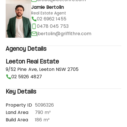
Jamie Bertolin
Real Estate Agent
02 6962 1455
0478 045 753
jbertolin@griffithre.com
Agency Details
Leeton Real Estate
9/52 Pine Ave, Leeton NSW 2705
02 5926 4827
Key Details
Property ID
5096326
Land Area
790 m²
Build Area
186 m²