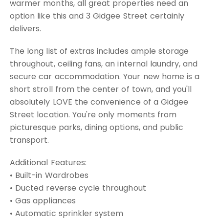
warmer months, all great properties need an
option like this and 3 Gidgee Street certainly
delivers.
The long list of extras includes ample storage
throughout, ceiling fans, an internal laundry, and
secure car accommodation. Your new home is a
short stroll from the center of town, and you'll
absolutely LOVE the convenience of a Gidgee
Street location. You're only moments from
picturesque parks, dining options, and public
transport.
Additional Features:
• Built-in Wardrobes
• Ducted reverse cycle throughout
• Gas appliances
• Automatic sprinkler system