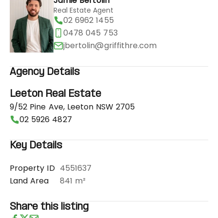
Jamie Bertolin
Real Estate Agent
02 6962 1455
0478 045 753
jbertolin@griffithre.com
Agency Details
Leeton Real Estate
9/52 Pine Ave, Leeton NSW 2705
02 5926 4827
Key Details
Property ID
4551637
Land Area
841 m²
Share this listing