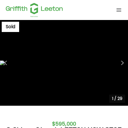
Sold
1
/
29
$595,000