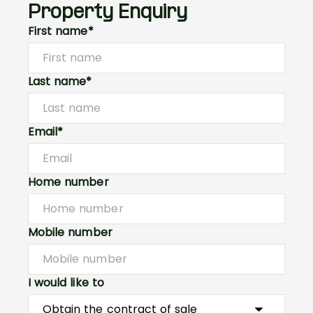
Property Enquiry
First name*
Last name*
Email*
Home number
Mobile number
I would like to