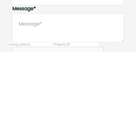
Message*
Submit