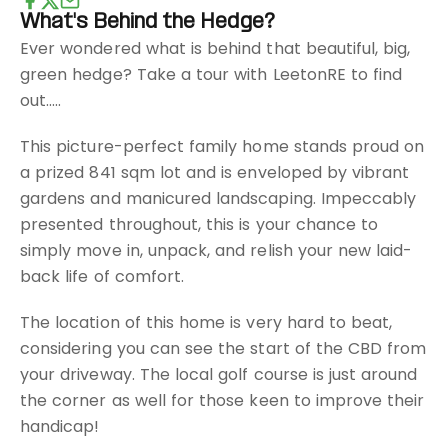
What's Behind the Hedge?
Ever wondered what is behind that beautiful, big,
green hedge? Take a tour with LeetonRE to find
out.....
This picture-perfect family home stands proud on
a prized 841 sqm lot and is enveloped by vibrant
gardens and manicured landscaping. Impeccably
presented throughout, this is your chance to
simply move in, unpack, and relish your new laid-
back life of comfort.
The location of this home is very hard to beat,
considering you can see the start of the CBD from
your driveway. The local golf course is just around
the corner as well for those keen to improve their
handicap!