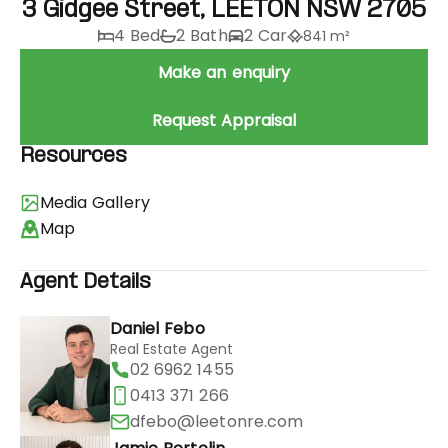
3 Gidgee Street, LEETON NSW 2705
4 Bed
2 Bath
2 Car
841 m²
Make an enquiry
Request Appraisal
Resources
Media Gallery
Map
Agent Details
Daniel Febo
Real Estate Agent
02 6962 1455
0413 371 266
dfebo@leetonre.com