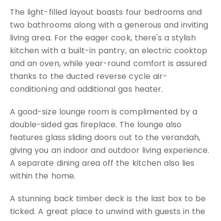
The light-filled layout boasts four bedrooms and
two bathrooms along with a generous and inviting
living area. For the eager cook, there's a stylish
kitchen with a built-in pantry, an electric cooktop
and an oven, while year-round comfort is assured
thanks to the ducted reverse cycle air-
conditioning and additional gas heater.
A good-size lounge room is complimented by a
double-sided gas fireplace. The lounge also
features glass sliding doors out to the verandah,
giving you an indoor and outdoor living experience.
A separate dining area off the kitchen also lies
within the home.
A stunning back timber deck is the last box to be
ticked. A great place to unwind with guests in the