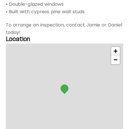
• Double-glazed windows
• Built with cypress pine wall studs
To arrange an inspection, contact Jamie or Daniel
today!
Location
+
−