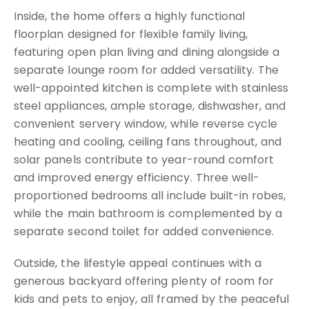
Inside, the home offers a highly functional
floorplan designed for flexible family living,
featuring open plan living and dining alongside a
separate lounge room for added versatility. The
well-appointed kitchen is complete with stainless
steel appliances, ample storage, dishwasher, and
convenient servery window, while reverse cycle
heating and cooling, ceiling fans throughout, and
solar panels contribute to year-round comfort
and improved energy efficiency. Three well-
proportioned bedrooms all include built-in robes,
while the main bathroom is complemented by a
separate second toilet for added convenience.
Outside, the lifestyle appeal continues with a
generous backyard offering plenty of room for
kids and pets to enjoy, all framed by the peaceful