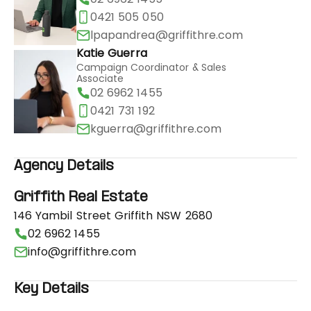
0421 505 050
lpapandrea@griffithre.com
Katie Guerra
Campaign Coordinator & Sales
Associate
02 6962 1455
0421 731 192
kguerra@griffithre.com
Agency Details
Griffith Real Estate
146 Yambil Street Griffith NSW 2680
02 6962 1455
info@griffithre.com
Key Details