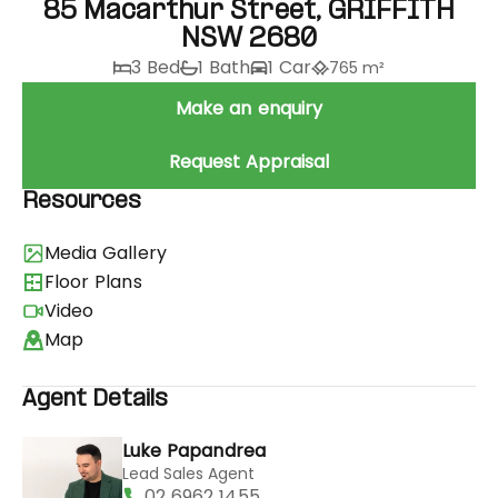
85 Macarthur Street, GRIFFITH
NSW 2680
3 Bed
1 Bath
1 Car
765 m²
Make an enquiry
Request Appraisal
Resources
Media Gallery
Floor Plans
Video
Map
Agent Details
Luke Papandrea
Lead Sales Agent
02 6962 1455