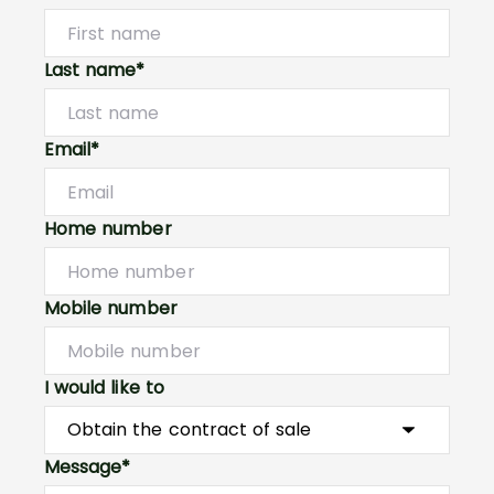
Last name*
Email*
Home number
Mobile number
I would like to
Message*