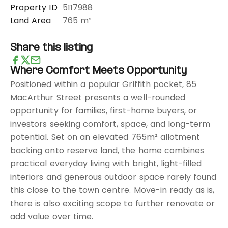
Property ID
5117988
Land Area
765 m²
Share this listing
Where Comfort Meets Opportunity
Positioned within a popular Griffith pocket, 85
MacArthur Street presents a well-rounded
opportunity for families, first-home buyers, or
investors seeking comfort, space, and long-term
potential. Set on an elevated 765m² allotment
backing onto reserve land, the home combines
practical everyday living with bright, light-filled
interiors and generous outdoor space rarely found
this close to the town centre. Move-in ready as is,
there is also exciting scope to further renovate or
add value over time.