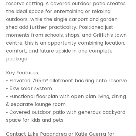
reserve setting. A covered outdoor patio creates
the ideal space for entertaining or relaxing
outdoors, while the single carport and garden
shed add further practicality. Positioned just
moments from schools, shops, and Griffith's town
centre, this is an opportunity combining location,
comfort, and future upside in one complete
package.
Key Features:
• Elevated 765m² allotment backing onto reserve
• 5kw solar system
• Functional floorplan with open plan living, dining
& separate lounge room
• Covered outdoor patio with generous backyard
space for kids and pets
Contact Luke Papandrea or Katie Guerra for