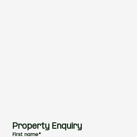
Property Enquiry
First name*