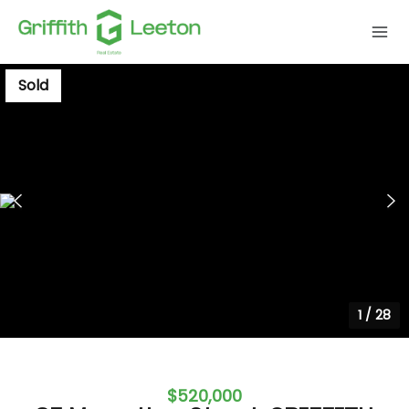
Sold
1
/
28
$520,000