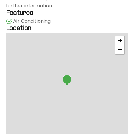
further information.
Features
Air Conditioning
Location
+
−