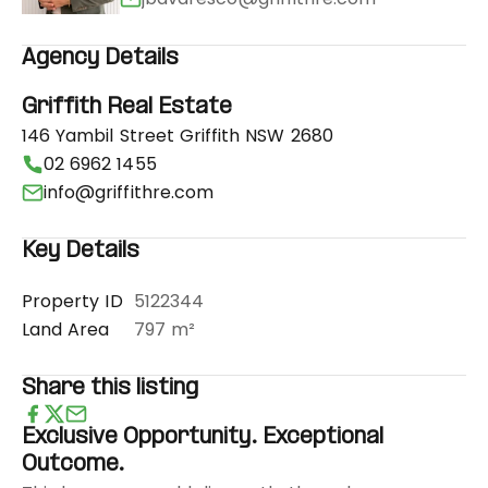
Agency Details
Griffith Real Estate
146 Yambil Street Griffith NSW 2680
02 6962 1455
info@griffithre.com
Key Details
Property ID
5122344
Land Area
797 m²
Share this listing
Exclusive Opportunity. Exceptional
Outcome.