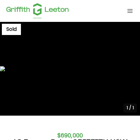
Sold
1
/
1
$690,000