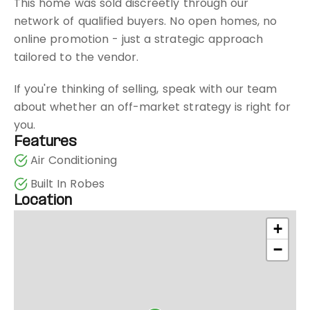
This home was sold discreetly through our
network of qualified buyers. No open homes, no
online promotion - just a strategic approach
tailored to the vendor.
If you're thinking of selling, speak with our team
about whether an off-market strategy is right for
you.
Features
Air Conditioning
Built In Robes
Location
+
−