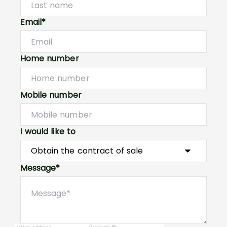
Email*
Home number
Mobile number
I would like to
Message*