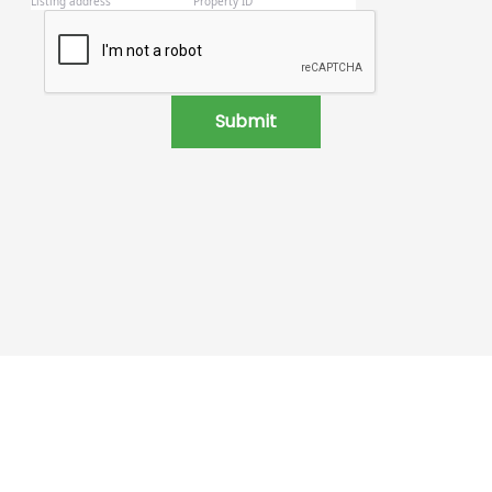
Submit