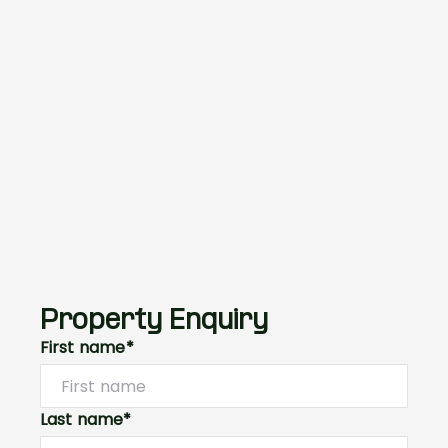
Property Enquiry
First name*
Last name*