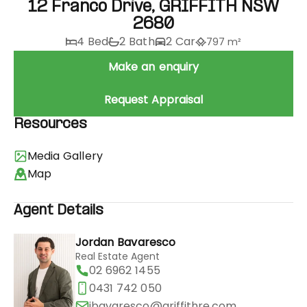
12 Franco Drive, GRIFFITH NSW
2680
4 Bed
2 Bath
2 Car
797 m²
Make an enquiry
Request Appraisal
Resources
Media Gallery
Map
Agent Details
Jordan Bavaresco
Real Estate Agent
02 6962 1455
0431 742 050
jbavaresco@griffithre.com