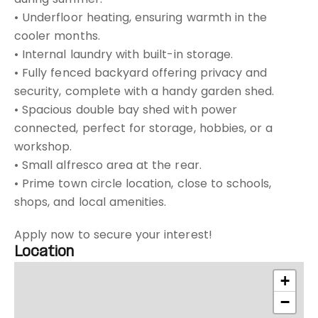
• Underfloor heating, ensuring warmth in the
cooler months.
• Internal laundry with built-in storage.
• Fully fenced backyard offering privacy and
security, complete with a handy garden shed.
• Spacious double bay shed with power
connected, perfect for storage, hobbies, or a
workshop.
• Small alfresco area at the rear.
• Prime town circle location, close to schools,
shops, and local amenities.
Apply now to secure your interest!
Location
+
−