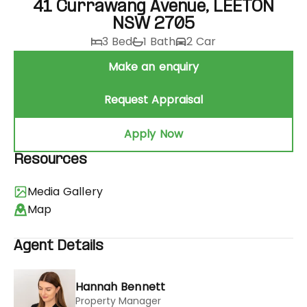
41 Currawang Avenue, LEETON
NSW 2705
3 Bed
1 Bath
2 Car
Make an enquiry
Request Appraisal
Apply Now
Resources
Media Gallery
Map
Agent Details
Hannah Bennett
Property Manager