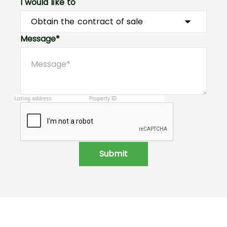
I would like to
Message*
Submit