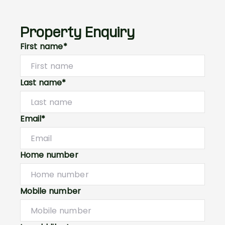
Property Enquiry
First name*
Last name*
Email*
Home number
Mobile number