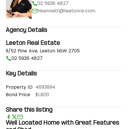
02 5926 4827
hbennett@leetonre.com
Agency Details
Leeton Real Estate
9/52 Pine Ave, Leeton NSW 2705
02 5926 4827
Key Details
Property ID
4693894
Bond Price
$1,800
Share this listing
Well Located Home with Great Features