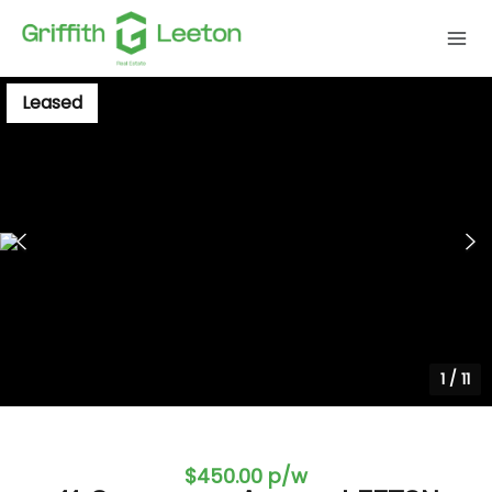
Leased
1
/
11
$450.00 p/w