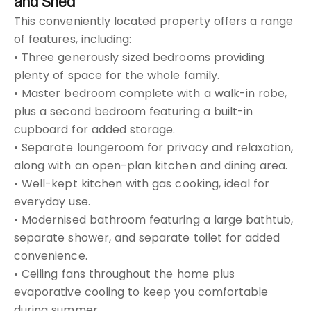
and Shed
This conveniently located property offers a range
of features, including:
• Three generously sized bedrooms providing
plenty of space for the whole family.
• Master bedroom complete with a walk-in robe,
plus a second bedroom featuring a built-in
cupboard for added storage.
• Separate loungeroom for privacy and relaxation,
along with an open-plan kitchen and dining area.
• Well-kept kitchen with gas cooking, ideal for
everyday use.
• Modernised bathroom featuring a large bathtub,
separate shower, and separate toilet for added
convenience.
• Ceiling fans throughout the home plus
evaporative cooling to keep you comfortable
during summer.