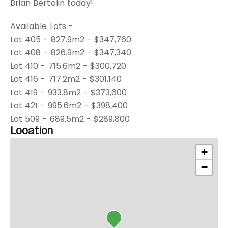
Brian Bertolin today!
Available Lots -
Lot 405 - 827.9m2 - $347,760
Lot 408 - 826.9m2 - $347,340
Lot 410 - 715.6m2 - $300,720
Lot 416 - 717.2m2 - $301,140
Lot 419 - 933.8m2 - $373,600
Lot 421 - 995.6m2 - $398,400
Lot 509 - 689.5m2 - $289,800
Location
+
−