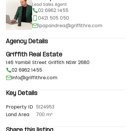
Lead Sales Agent
02 6962 1455
0421 505 050
lpapandrea@griffithre.com
Agency Details
Griffith Real Estate
146 Yambil Street Griffith NSW 2680
02 6962 1455
info@griffithre.com
Key Details
Property ID
5124953
Land Area
700 m²
Share this listing