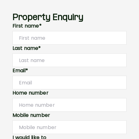
Property Enquiry
First name*
Last name*
Email*
Home number
Mobile number
I would like to