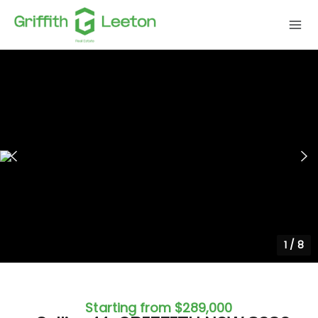
1
/
8
Starting from $289,000