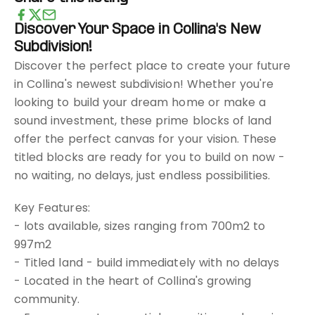
Discover Your Space in Collina's New
Subdivision!
Discover the perfect place to create your future
in Collina's newest subdivision! Whether you're
looking to build your dream home or make a
sound investment, these prime blocks of land
offer the perfect canvas for your vision. These
titled blocks are ready for you to build on now -
no waiting, no delays, just endless possibilities.
Key Features:
- lots available, sizes ranging from 700m2 to
997m2
- Titled land - build immediately with no delays
- Located in the heart of Collina's growing
community.