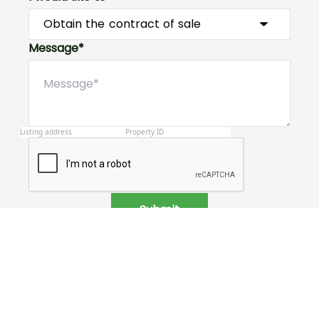
Message*
Submit