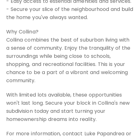
- Easy access to essential amenities and services.
- Secure your slice of the neighbourhood and build
the home you've always wanted.
Why Collina?
Collina combines the best of suburban living with
a sense of community. Enjoy the tranquility of the
surroundings while being close to schools,
shopping, and recreational facilities. This is your
chance to be a part of a vibrant and welcoming
community.
With limited lots available, these opportunities
won't last long. Secure your block in Collina's new
subdivision today and start turning your
homeownership dreams into reality.
For more information, contact Luke Papandrea or