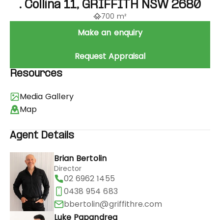
. Collina 11, GRIFFITH NSW 2680
700 m²
Make an enquiry
Request Appraisal
Resources
Media Gallery
Map
Agent Details
Brian Bertolin
Director
02 6962 1455
0438 954 683
bbertolin@griffithre.com
Luke Papandrea