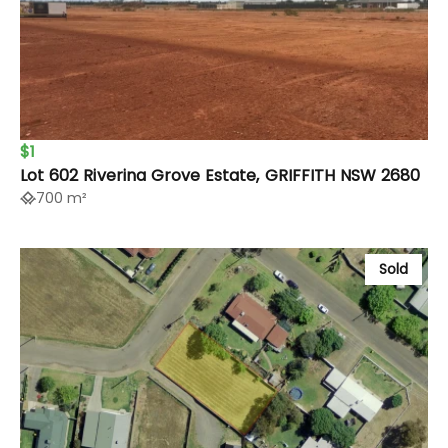
$1
Lot 602 Riverina Grove Estate, GRIFFITH NSW 2680
700 m²
Sold