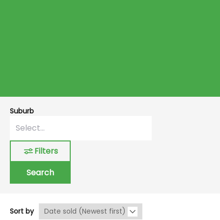
Suburb
Filters
Search
Sort by