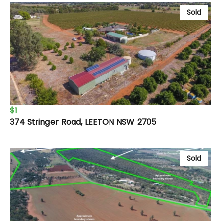
Sold
$1
374 Stringer Road, LEETON NSW 2705
Sold