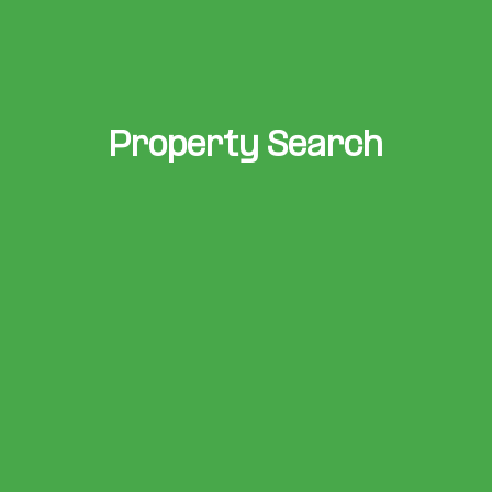
Property Search