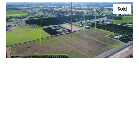
Sold
$1
Lot 3, 89 Holt Road, GRIFFITH NSW 2680
4 ac
Prev
Next
// Sales Appraisal Button in Staff
// Rental Appraisal Button in Staff