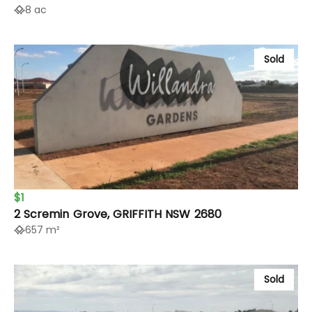
8 ac
Sold
$1
2 Scremin Grove, GRIFFITH NSW 2680
657 m²
Sold