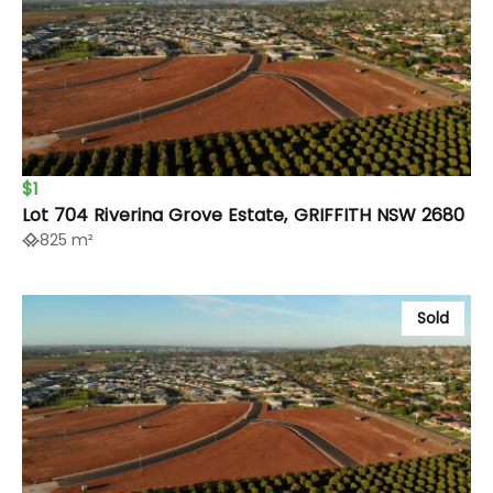
$1
Lot 704 Riverina Grove Estate, GRIFFITH NSW 2680
825 m²
Sold