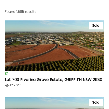
Found 1,585 results
Sold
$1
Lot 703 Riverina Grove Estate, GRIFFITH NSW 2680
825 m²
Sold