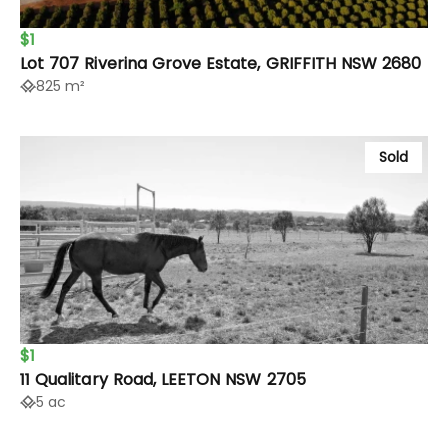
$1
Lot 707 Riverina Grove Estate, GRIFFITH NSW 2680
825 m²
Sold
$1
11 Qualitary Road, LEETON NSW 2705
5 ac