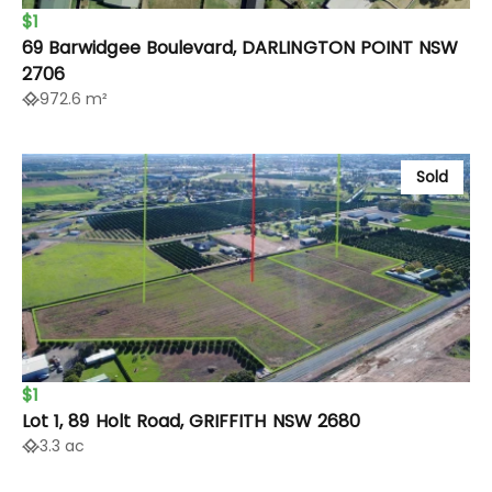
$1
69 Barwidgee Boulevard, DARLINGTON POINT NSW
2706
972.6 m²
Sold
$1
Lot 1, 89 Holt Road, GRIFFITH NSW 2680
3.3 ac