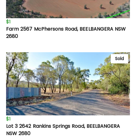
$1
Farm 2567 McPhersons Road, BEELBANGERA NSW
2680
Sold
$1
Lot 3 2642 Rankins Springs Road, BEELBANGERA
NSW 2680